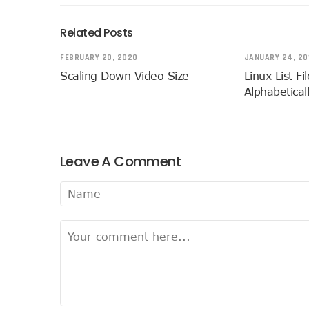
Related Posts
FEBRUARY 20, 2020
JANUARY 24, 20
Scaling Down Video Size
Linux List Fi
Alphabetical
Leave A Comment