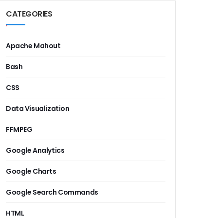
CATEGORIES
Apache Mahout
Bash
CSS
Data Visualization
FFMPEG
Google Analytics
Google Charts
Google Search Commands
HTML