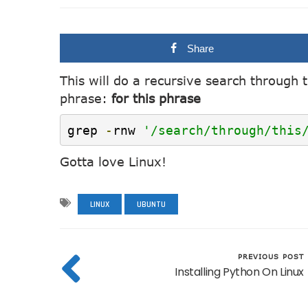
Share
This will do a recursive search through 
phrase:
for this phrase
grep 
-
rnw 
'/search/through/this
Gotta love Linux!
LINUX
UBUNTU
PREVIOUS POST
Installing Python On Linux