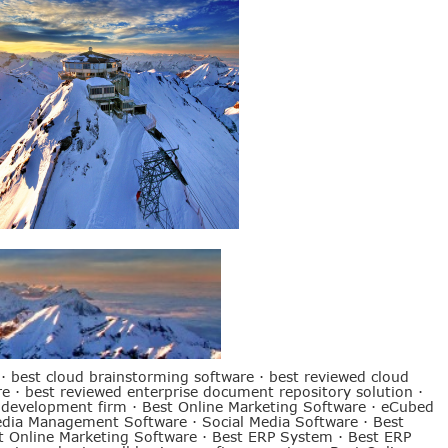
·
best cloud brainstorming software
·
best reviewed cloud
re
·
best reviewed enterprise document repository solution
·
 development firm
·
Best Online Marketing Software
·
eCubed
edia Management Software
·
Social Media Software
·
Best
t Online Marketing Software
·
Best ERP System
·
Best ERP