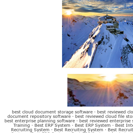
Best ERP System
best cloud document storage software
·
best reviewed cl
document repository software
·
best reviewed cloud file st
best enterprise planning software
·
best reviewed enterprise 
Training
·
Best ERP System
·
Best ERP System
·
Best Int
Recruiting System
·
Best Recruiting System
·
Best Recrui