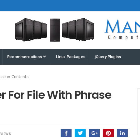
Houston
Recommendations
Linux Packages
jQuery Plugins
Computers
and
rase in Contents
Servers |
Manz
r For File With Phrase
Computers
VIEWS