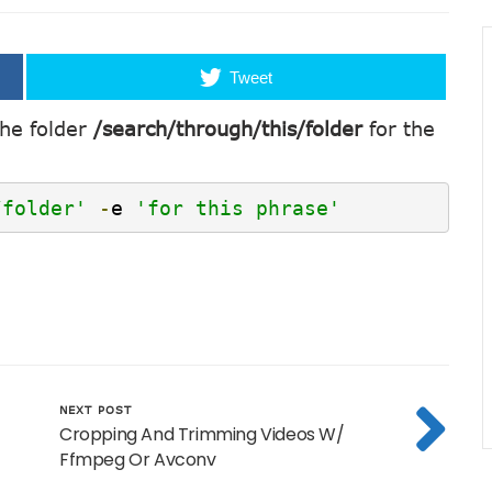
Tweet
the folder
/search/through/this/folder
for the
/folder'
-
e 
'for this phrase'
NEXT POST
Cropping And Trimming Videos W/
Ffmpeg Or Avconv