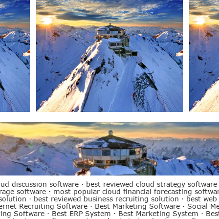
oud discussion software
·
best reviewed cloud strategy software
orage software
·
most popular cloud financial forecasting softwa
solution
·
best reviewed business recruiting solution
·
best web
ernet Recruiting Software
·
Best Marketing Software
·
Social M
ting Software
·
Best ERP System
·
Best Marketing System
·
Bes