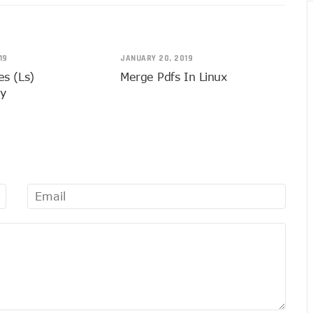
19
JANUARY 20, 2019
les (ls)
Merge Pdfs In Linux
ly