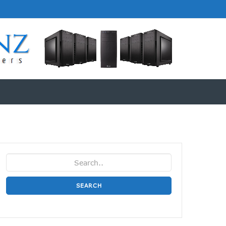
SEARCH