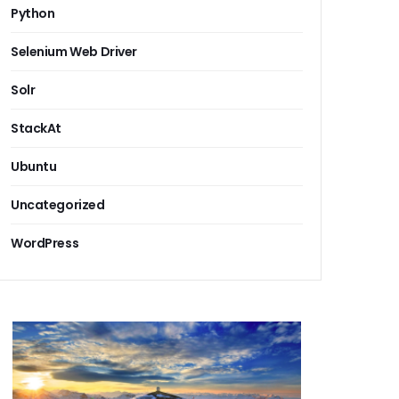
Python
Selenium Web Driver
Solr
StackAt
Ubuntu
Uncategorized
WordPress
 cloud document repository software