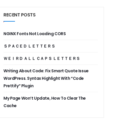
RECENT POSTS
NGINX Fonts Not Loading CORS
ＳＰＡＣＥＤ ＬＥＴＴＥＲＳ
ＷＥＩＲＤ ＡＬＬ ＣＡＰＳ ＬＥＴＴＥＲＳ
Writing About Code: Fix Smart Quote Issue
WordPress. Syntax Highlight With “Code
Prettify” Plugin
My Page Won’t Update, How To Clear The
Cache