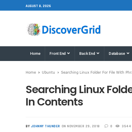
AUGUST 8, 2026
Home
Front End
Back End
Database
Home
Ubuntu
Searching Linux Folder For File With Ph
Searching Linux Folde
In Contents
BY
JOHNNY THUNDER
ON NOVEMBER 29, 2018
0
3544 