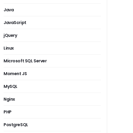
Java
JavaScript
jQuery
Linux
Microsoft SQL Server
Moment JS
MySQL
Nginx
PHP
PostgreSQL