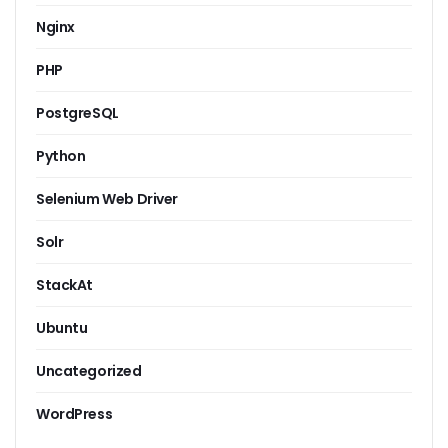
Nginx
PHP
PostgreSQL
Python
Selenium Web Driver
Solr
StackAt
Ubuntu
Uncategorized
WordPress