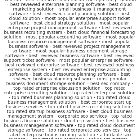
·
best reviewed enterprise planning software
·
best cloud
marketing solution
·
small business it management
software
·
best reviewed cloud planning solution
·
best
cloud solution
·
most popular enterprise support ticket
software
·
best cloud strategy solution
·
most popular
enterprise project management software
·
best reviewed
business recruiting system
·
best cloud financial forecasting
solution
·
most popular accounting software
·
most popular
business resource management software
·
most popular
business software
·
best reviewed project management
software
·
most popular business document storage
software
·
best reviewed business software
·
best reviewed
support ticket software
·
most popular enterprise software
·
best reviewed enterprise software
·
best reviewed business
enterprise system
·
best reviewed enterprise accounting
software
·
best cloud resource planning software
·
best
reviewed business planning software
·
most popular
business document storage solution
·
best seo company
·
top rated enterprise discussion solution
·
top rated
enterprise recruiting solution
·
top rated enterprise solution
·
top rated business planning solution
·
top rated cloud
business management solution
·
best corporate start up
business services
·
top rated business recruiting solution
·
top rated startup business software
·
best cloud business
management system
·
corporate seo services
·
top rated
business finance solution
·
cloud erp system
·
best business
business management software
·
top rated cloud document
storage software
·
top rated corporate seo services
·
top
rated enterprise brainstorming solution
·
affordable seo