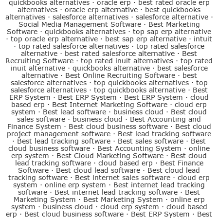
quickbooks alternatives
·
oracle erp
·
best rated oracle erp
alternatives
·
oracle erp alternative
·
best quickbooks
alternatives
·
salesforce alternatives
·
salesforce alternative
·
Social Media Management Software
·
Best Marketing
Software
·
quickbooks alternatives
·
top sap erp alternative
·
top oracle erp alternative
·
best sap erp alternative
·
intuit
·
top rated salesforce alternatives
·
top rated salesforce
alternative
·
best rated salesforce alternative
·
Best
Recruiting Software
·
top rated inuit alternatives
·
top rated
inuit alternative
·
quickbooks alternative
·
best salesforce
alternative
·
Best Online Recruiting Software
·
best
salesforce alternatives
·
top quickbooks alternatives
·
top
salesforce alternatives
·
top quickbooks alternative
·
Best
ERP System
·
Best ERP System
·
Best ERP System
·
cloud
based erp
·
Best Internet Marketing Software
·
cloud erp
system
·
Best lead software
·
business cloud
·
Best cloud
sales software
·
business cloud
·
Best Accounting and
Finance System
·
Best cloud business software
·
Best cloud
project management software
·
Best lead tracking software
·
Best lead tracking software
·
Best sales software
·
Best
cloud business software
·
Best Accounting System
·
online
erp system
·
Best Cloud Marketing Software
·
Best cloud
lead tracking software
·
cloud based erp
·
Best Finance
Software
·
Best cloud lead software
·
Best cloud lead
tracking software
·
Best internet sales software
·
cloud erp
system
·
online erp system
·
Best internet lead tracking
software
·
Best internet lead tracking software
·
Best
Marketing System
·
Best Marketing System
·
online erp
system
·
business cloud
·
cloud erp system
·
cloud based
erp
·
Best cloud business software
·
Best ERP System
·
Best