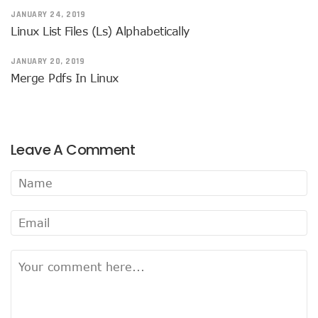
JANUARY 24, 2019
Linux List Files (ls) Alphabetically
JANUARY 20, 2019
Merge Pdfs In Linux
Leave A Comment