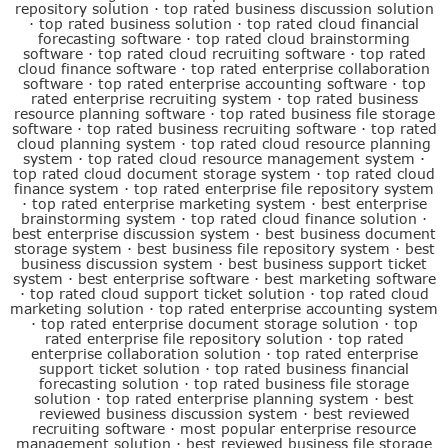
repository solution
·
top rated business discussion solution
·
top rated business solution
·
top rated cloud financial
forecasting software
·
top rated cloud brainstorming
software
·
top rated cloud recruiting software
·
top rated
cloud finance software
·
top rated enterprise collaboration
software
·
top rated enterprise accounting software
·
top
rated enterprise recruiting system
·
top rated business
resource planning software
·
top rated business file storage
software
·
top rated business recruiting software
·
top rated
cloud planning system
·
top rated cloud resource planning
system
·
top rated cloud resource management system
·
top rated cloud document storage system
·
top rated cloud
finance system
·
top rated enterprise file repository system
·
top rated enterprise marketing system
·
best enterprise
brainstorming system
·
top rated cloud finance solution
·
best enterprise discussion system
·
best business document
storage system
·
best business file repository system
·
best
business discussion system
·
best business support ticket
system
·
best enterprise software
·
best marketing software
·
top rated cloud support ticket solution
·
top rated cloud
marketing solution
·
top rated enterprise accounting system
·
top rated enterprise document storage solution
·
top
rated enterprise file repository solution
·
top rated
enterprise collaboration solution
·
top rated enterprise
support ticket solution
·
top rated business financial
forecasting solution
·
top rated business file storage
solution
·
top rated enterprise planning system
·
best
reviewed business discussion system
·
best reviewed
recruiting software
·
most popular enterprise resource
management solution
·
best reviewed business file storage