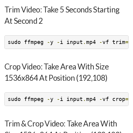
Trim Video: Take 5 Seconds Starting
At Second 2
sudo ffmpeg 
-
y 
-
i input
.
mp4 
-
vf trim
=
2
Crop Video: Take Area With Size
1536x864 At Position (192,108)
sudo ffmpeg 
-
y 
-
i input
.
mp4 
-
vf crop
=
1
Trim & Crop Video: Take Area With