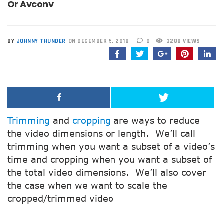
Or Avconv
BY
JOHNNY THUNDER
ON DECEMBER 5, 2018
0
3288 VIEWS
Trimming
and
cropping
are ways to reduce
the video dimensions or length. We’ll call
trimming when you want a subset of a video’s
time and cropping when you want a subset of
the total video dimensions. We’ll also cover
the case when we want to scale the
cropped/trimmed video