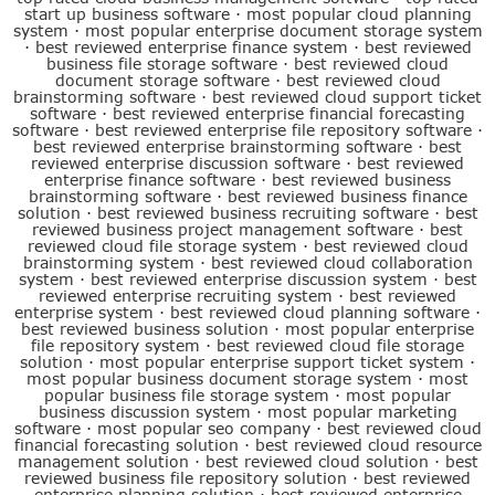
start up business software
·
most popular cloud planning
system
·
most popular enterprise document storage system
·
best reviewed enterprise finance system
·
best reviewed
business file storage software
·
best reviewed cloud
document storage software
·
best reviewed cloud
brainstorming software
·
best reviewed cloud support ticket
software
·
best reviewed enterprise financial forecasting
software
·
best reviewed enterprise file repository software
·
best reviewed enterprise brainstorming software
·
best
reviewed enterprise discussion software
·
best reviewed
enterprise finance software
·
best reviewed business
brainstorming software
·
best reviewed business finance
solution
·
best reviewed business recruiting software
·
best
reviewed business project management software
·
best
reviewed cloud file storage system
·
best reviewed cloud
brainstorming system
·
best reviewed cloud collaboration
system
·
best reviewed enterprise discussion system
·
best
reviewed enterprise recruiting system
·
best reviewed
enterprise system
·
best reviewed cloud planning software
·
best reviewed business solution
·
most popular enterprise
file repository system
·
best reviewed cloud file storage
solution
·
most popular enterprise support ticket system
·
most popular business document storage system
·
most
popular business file storage system
·
most popular
business discussion system
·
most popular marketing
software
·
most popular seo company
·
best reviewed cloud
financial forecasting solution
·
best reviewed cloud resource
management solution
·
best reviewed cloud solution
·
best
reviewed business file repository solution
·
best reviewed
enterprise planning solution
·
best reviewed enterprise