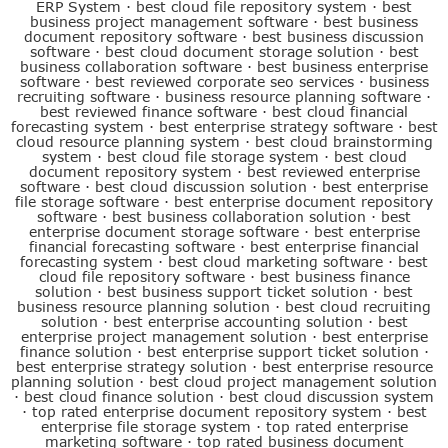
ERP System
·
best cloud file repository system
·
best
business project management software
·
best business
document repository software
·
best business discussion
software
·
best cloud document storage solution
·
best
business collaboration software
·
best business enterprise
software
·
best reviewed corporate seo services
·
business
recruiting software
·
business resource planning software
·
best reviewed finance software
·
best cloud financial
forecasting system
·
best enterprise strategy software
·
best
cloud resource planning system
·
best cloud brainstorming
system
·
best cloud file storage system
·
best cloud
document repository system
·
best reviewed enterprise
software
·
best cloud discussion solution
·
best enterprise
file storage software
·
best enterprise document repository
software
·
best business collaboration solution
·
best
enterprise document storage software
·
best enterprise
financial forecasting software
·
best enterprise financial
forecasting system
·
best cloud marketing software
·
best
cloud file repository software
·
best business finance
solution
·
best business support ticket solution
·
best
business resource planning solution
·
best cloud recruiting
solution
·
best enterprise accounting solution
·
best
enterprise project management solution
·
best enterprise
finance solution
·
best enterprise support ticket solution
·
best enterprise strategy solution
·
best enterprise resource
planning solution
·
best cloud project management solution
·
best cloud finance solution
·
best cloud discussion system
·
top rated enterprise document repository system
·
best
enterprise file storage system
·
top rated enterprise
marketing software
·
top rated business document