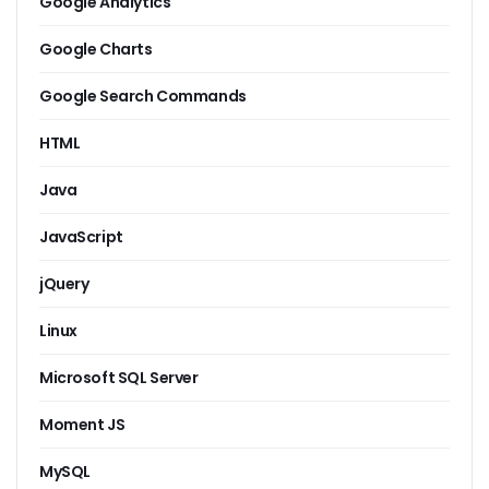
Google Analytics
Google Charts
Google Search Commands
HTML
Java
JavaScript
jQuery
Linux
Microsoft SQL Server
Moment JS
MySQL