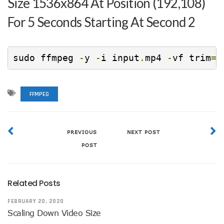
Size 1536x864 At Position (192,108)
For 5 Seconds Starting At Second 2
sudo ffmpeg 
-
y 
-
i input
.
mp4 
-
vf trim
=
2
FFMPEG
PREVIOUS
NEXT POST
POST
Related Posts
FEBRUARY 20, 2020
Scaling Down Video Size