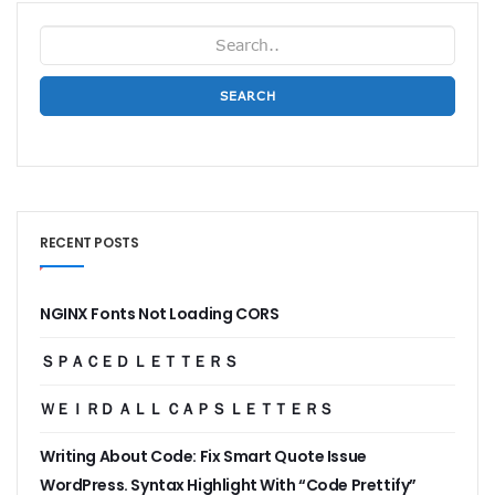
SEARCH
RECENT POSTS
NGINX Fonts Not Loading CORS
ＳＰＡＣＥＤ ＬＥＴＴＥＲＳ
ＷＥＩＲＤ ＡＬＬ ＣＡＰＳ ＬＥＴＴＥＲＳ
Writing About Code: Fix Smart Quote Issue
WordPress. Syntax Highlight With “Code Prettify”