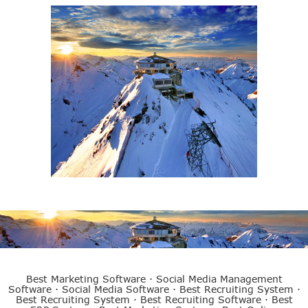
eCubed Training
Best ERP System
Best Marketing Software
·
Social Media Management
Software
·
Social Media Software
·
Best Recruiting System
·
Best Recruiting System
·
Best Recruiting Software
·
Best