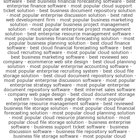
software
·
best business financial forecasting software
·
best
enterprise finance software
·
most popular cloud support
ticket solution
·
best business document repository solution
·
most popular enterprise discussion solution
·
best rated
web development firm
·
most popular business marketing
solution
·
most popular business project management
solution
·
most popular enterprise project management
solution
·
best enterprise resource management software
·
most popular business financial forecasting solution
·
most
popular business planning solution
·
best cloud finance
software
·
best cloud financial forecasting software
·
best
cloud recruiting software
·
most popular cloud solution
·
best business marketing software
·
best reviewed seo
company
·
ecommerce web site design
·
best cloud planning
solution
·
most popular enterprise accounting software
·
most popular enterprise recruiting system
·
best cloud file
storage solution
·
best cloud document repository solution
·
most popular enterprise discussion software
·
most popular
enterprise strategy software
·
most popular enterprise
document repository software
·
Best internet sales software
·
company web page design
·
best cloud document storage
system
·
business web page design
·
most popular
enterprise resource management software
·
best reviewed
business file storage solution
·
most popular cloud financial
forecasting solution
·
most popular cloud planning solution
·
most popular cloud resource planning solution
·
most
popular cloud file storage solution
·
business enterprise
software
·
business support ticket software
·
business
discussion software
·
business file repository software
·
business file storage software
·
most popular cloud