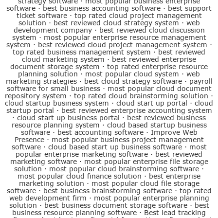
strategy software
·
most popular business enterprise
software
·
best business accounting software
·
best support
ticket software
·
top rated cloud project management
solution
·
best reviewed cloud strategy system
·
web
development company
·
best reviewed cloud discussion
system
·
most popular enterprise resource management
system
·
best reviewed cloud project management system
·
top rated business management system
·
best reviewed
cloud marketing system
·
best reviewed enterprise
document storage system
·
top rated enterprise resource
planning solution
·
most popular cloud system
·
web
marketing strategies
·
best cloud strategy software
·
payroll
software for small business
·
most popular cloud document
repository system
·
top rated cloud brainstorming solution
·
cloud startup business system
·
cloud start up portal
·
cloud
startup portal
·
best reviewed enterprise accounting system
·
cloud start up business portal
·
best reviewed business
resource planning system
·
cloud based startup business
software
·
best accounting software
·
Improve Web
Presence
·
most popular business project management
software
·
cloud based start up business software
·
most
popular enterprise marketing software
·
best reviewed
marketing software
·
most popular enterprise file storage
solution
·
most popular cloud brainstorming software
·
most popular cloud finance solution
·
best enterprise
marketing solution
·
most popular cloud file storage
software
·
best business brainstorming software
·
top rated
web development firm
·
most popular enterprise planning
solution
·
best business document storage software
·
best
business resource planning software
·
Best lead tracking