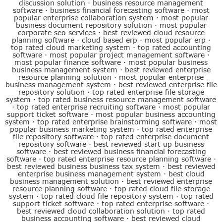
discussion solution
·
business resource management
software
·
business financial forecasting software
·
most
popular enterprise collaboration system
·
most popular
business document repository solution
·
most popular
corporate seo services
·
best reviewed cloud resource
planning software
·
cloud based erp
·
most popular erp
·
top rated cloud marketing system
·
top rated accounting
software
·
most popular project management software
·
most popular finance software
·
most popular business
business management system
·
best reviewed enterprise
resource planning solution
·
most popular enterprise
business management system
·
best reviewed enterprise file
repository solution
·
top rated enterprise file storage
system
·
top rated business resource management software
·
top rated enterprise recruiting software
·
most popular
support ticket software
·
most popular business accounting
system
·
top rated enterprise brainstorming software
·
most
popular business marketing system
·
top rated enterprise
file repository software
·
top rated enterprise document
repository software
·
best reviewed start up business
software
·
best reviewed business financial forecasting
software
·
top rated enterprise resource planning software
·
best reviewed business business tax system
·
best reviewed
enterprise business management system
·
best cloud
business management solution
·
best reviewed enterprise
resource planning software
·
top rated cloud file storage
system
·
top rated cloud file repository system
·
top rated
support ticket software
·
top rated enterprise software
·
best reviewed cloud collaboration solution
·
top rated
business accounting software
·
best reviewed cloud