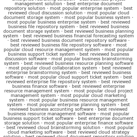
management solution
·
best enterprise document
repository solution
·
most popular enterprise system
·
best
reviewed cloud discussion solution
·
most popular cloud
document storage system
·
most popular business system
·
most popular business enterprise system
·
best reviewed
business file repository system
·
best reviewed business
document storage system
·
best reviewed business planning
system
·
best reviewed business financial forecasting system
·
best reviewed business document repository software
·
best reviewed business file repository software
·
most
popular cloud resource management system
·
most popular
business support ticket system
·
best reviewed business
discussion software
·
most popular business brainstorming
system
·
best reviewed business resource planning software
·
most popular cloud collaboration system
·
best reviewed
enterprise brainstorming system
·
best reviewed business
software
·
most popular cloud support ticket system
·
best
reviewed enterprise file repository system
·
best reviewed
business finance software
·
best reviewed enterprise
resource management system
·
most popular cloud project
management system
·
most popular cloud marketing
system
·
most popular business resource management
system
·
most popular enterprise planning system
·
best
reviewed business accounting software
·
best reviewed
business resource management software
·
most popular
business support ticket software
·
best enterprise document
storage solution
·
most popular enterprise finance software
·
best reviewed cloud brainstorming solution
·
most popular
cloud marketing software
·
best reviewed cloud strategy
solution
·
best reviewed cloud document repository solution