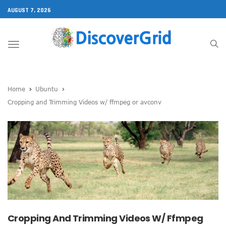
AUGUST 7, 2026
Toggle
navigation
Home
Ubuntu
Cropping and Trimming Videos w/ ffmpeg or avconv
Cropping And Trimming Videos W/ Ffmpeg