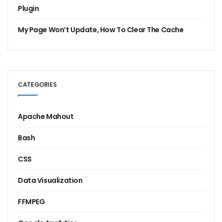
Plugin
My Page Won’t Update, How To Clear The Cache
CATEGORIES
Apache Mahout
Bash
CSS
Data Visualization
FFMPEG