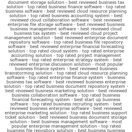
document storage solution
·
best reviewed business tax
solution
·
top rated business finance software
·
top rated
business software
·
best reviewed cloud resource planning
solution
·
top rated business accounting system
·
best
reviewed cloud collaboration software
·
best reviewed
enterprise file storage software
·
best reviewed business
business management software
·
best reviewed cloud
business tax system
·
best reviewed cloud project
management solution
·
best reviewed enterprise document
repository software
·
top rated business file repository
software
·
best reviewed enterprise financial forecasting
solution
·
top rated cloud system
·
top rated enterprise
accounting solution
·
top rated project management
software
·
top rated enterprise strategy system
·
best
reviewed enterprise discussion solution
·
most popular
business finance system
·
best reviewed business
brainstorming solution
·
top rated cloud resource planning
software
·
top rated enterprise finance system
·
business
business tax software
·
best reviewed business enterprise
solution
·
top rated business document repository system
·
best reviewed business marketing solution
·
best reviewed
business collaboration software
·
top rated business
financial forecasting system
·
best start up business
software
·
top rated business recruiting system
·
best
reviewed business enterprise software
·
best reviewed
enterprise marketing solution
·
top rated business support
ticket solution
·
best reviewed business document storage
solution
·
best business management software
·
most
popular enterprise management solution
·
top rated
business file repository solution
·
best business business