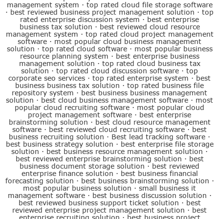
management system
·
top rated cloud file storage software
·
best reviewed business project management solution
·
top
rated enterprise discussion system
·
best enterprise
business tax solution
·
best reviewed cloud resource
management system
·
top rated cloud project management
software
·
most popular cloud business management
solution
·
top rated cloud software
·
most popular business
resource planning system
·
best enterprise business
management solution
·
top rated cloud business tax
solution
·
top rated cloud discussion software
·
top
corporate seo services
·
top rated enterprise system
·
best
business business tax solution
·
top rated business file
repository system
·
best business business management
solution
·
best cloud business management software
·
most
popular cloud recruiting software
·
most popular cloud
project management software
·
best enterprise
brainstorming solution
·
best cloud resource management
software
·
best reviewed cloud recruiting software
·
best
business recruiting solution
·
Best lead tracking software
·
best business strategy solution
·
best enterprise file storage
solution
·
best business resource management solution
·
best reviewed enterprise brainstorming solution
·
best
business document storage solution
·
best reviewed
enterprise finance solution
·
best business financial
forecasting solution
·
best business brainstorming solution
·
most popular business solution
·
small business it
management software
·
best business discussion solution
·
best reviewed business support ticket solution
·
best
reviewed enterprise project management solution
·
best
enterprise recruiting solution
·
best business project