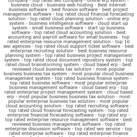
company
·
top rated seo company
·
online erp system
·
business cloud
·
business web hosting
·
Best internet
business software
·
best finance software
·
best project
management software
·
top rated cloud financial forecasting
solution
·
top rated cloud planning solution
·
online erp
system
·
business intelligence software
·
cloud start up
system
·
small business software
·
start up business
software
·
top rated cloud accounting solution
·
best
accounting and payroll software for small business
·
top
rated enterprise resource management solution
·
top 10
seo agencies
·
top rated cloud support ticket software
·
best
enterprise recruiting solution
·
best business resource
planning system
·
top rated business project management
system
·
top rated cloud document repository system
·
top
rated cloud brainstorming system
·
cloud based erp
·
best
reviewed cloud business tax solution
·
most popular
business business tax system
·
most popular cloud business
management system
·
top rated business finance system
·
top rated business software
·
most popular enterprise
business management software
·
cloud based erp
·
top
rated enterprise project management system
·
cloud based
erp
·
most popular business business tax solution
·
most
popular enterprise business tax solution
·
most popular
cloud accounting solution
·
top rated recruiting software
·
top rated cloud financial forecasting system
·
top rated
enterprise financial forecasting software
·
top rated erp
·
top rated enterprise resource management software
·
best
reviewed business management software
·
top rated
enterprise discussion software
·
top rated seo service
·
top
rated enterprise software
·
top rated enterprise finance