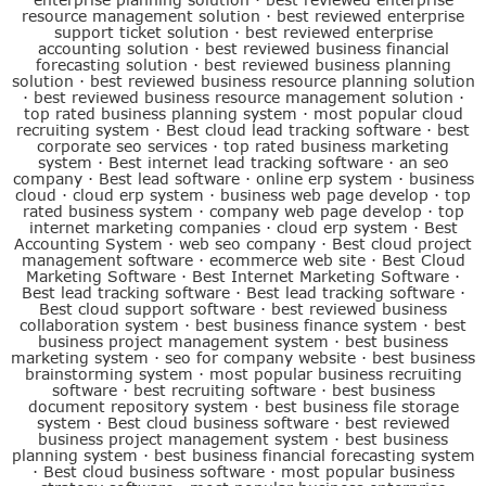
resource management solution
·
best reviewed enterprise
support ticket solution
·
best reviewed enterprise
accounting solution
·
best reviewed business financial
forecasting solution
·
best reviewed business planning
solution
·
best reviewed business resource planning solution
·
best reviewed business resource management solution
·
top rated business planning system
·
most popular cloud
recruiting system
·
Best cloud lead tracking software
·
best
corporate seo services
·
top rated business marketing
system
·
Best internet lead tracking software
·
an seo
company
·
Best lead software
·
online erp system
·
business
cloud
·
cloud erp system
·
business web page develop
·
top
rated business system
·
company web page develop
·
top
internet marketing companies
·
cloud erp system
·
Best
Accounting System
·
web seo company
·
Best cloud project
management software
·
ecommerce web site
·
Best Cloud
Marketing Software
·
Best Internet Marketing Software
·
Best lead tracking software
·
Best lead tracking software
·
Best cloud support software
·
best reviewed business
collaboration system
·
best business finance system
·
best
business project management system
·
best business
marketing system
·
seo for company website
·
best business
brainstorming system
·
most popular business recruiting
software
·
best recruiting software
·
best business
document repository system
·
best business file storage
system
·
Best cloud business software
·
best reviewed
business project management system
·
best business
planning system
·
best business financial forecasting system
·
Best cloud business software
·
most popular business