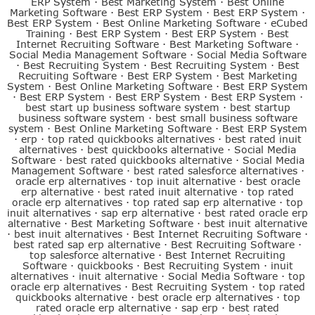
ERP System
·
Best Marketing System
·
Best Online
Marketing Software
·
Best ERP System
·
Best ERP System
·
Best ERP System
·
Best Online Marketing Software
·
eCubed
Training
·
Best ERP System
·
Best ERP System
·
Best
Internet Recruiting Software
·
Best Marketing Software
·
Social Media Management Software
·
Social Media Software
·
Best Recruiting System
·
Best Recruiting System
·
Best
Recruiting Software
·
Best ERP System
·
Best Marketing
System
·
Best Online Marketing Software
·
Best ERP System
·
Best ERP System
·
Best ERP System
·
Best ERP System
·
best start up business software system
·
best startup
business software system
·
best small business software
system
·
Best Online Marketing Software
·
Best ERP System
·
erp
·
top rated quickbooks alternatives
·
best rated inuit
alternatives
·
best quickbooks alternative
·
Social Media
Software
·
best rated quickbooks alternative
·
Social Media
Management Software
·
best rated salesforce alternatives
·
oracle erp alternatives
·
top inuit alternative
·
best oracle
erp alternative
·
best rated inuit alternative
·
top rated
oracle erp alternatives
·
top rated sap erp alternative
·
top
inuit alternatives
·
sap erp alternative
·
best rated oracle erp
alternative
·
Best Marketing Software
·
best inuit alternative
·
best inuit alternatives
·
Best Internet Recruiting Software
·
best rated sap erp alternative
·
Best Recruiting Software
·
top salesforce alternative
·
Best Internet Recruiting
Software
·
quickbooks
·
Best Recruiting System
·
inuit
alternatives
·
inuit alternative
·
Social Media Software
·
top
oracle erp alternatives
·
Best Recruiting System
·
top rated
quickbooks alternative
·
best oracle erp alternatives
·
top
rated oracle erp alternative
·
sap erp
·
best rated