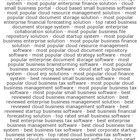
system
·
most popular enterprise finance solution
·
cloud
small business portal
·
cloud based small business software
·
most popular cloud resource management solution
·
most
popular cloud document storage solution
·
most popular
enterprise financial forecasting solution
·
top rated business
document storage system
·
most popular enterprise
collaboration solution
·
most popular business file
repository solution
·
cloud startup system
·
most popular
business enterprise solution
·
most popular business finance
solution
·
most popular cloud resource management
software
·
most popular cloud document repository
software
·
most popular cloud strategy software
·
most
popular enterprise document storage software
·
most
popular business brainstorming software
·
most popular
business accounting software
·
cloud start up business
system
·
cloud erp solutions
·
most popular cloud finance
system
·
best reviewed small business software
·
most
popular cloud business tax software
·
most popular cloud
business management software
·
most popular business tax
software
·
most popular small business software
·
best
reviewed cloud business management solution
·
best
reviewed enterprise business management solution
·
best
reviewed cloud business management software
·
best
reviewed startup business software
·
best business financial
forecasting solution
·
top rated small business software
·
best enterprise business tax software
·
best enterprise
business management software
·
best cloud business tax
system
·
best business tax software
·
best corporate startup
business services
·
top rated cloud business tax software
·
top rated cloud business management software
·
top rated