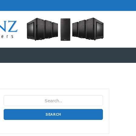
SEARCH