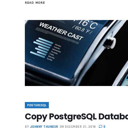
READ MORE
POSTGRESQL
Copy PostgreSQL Databa
BY
JOHNNY THUNDER
ON DECEMBER 21, 2018
0