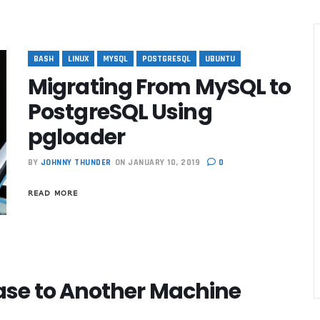
BASH
LINUX
MYSQL
POSTGRESQL
UBUNTU
Migrating From MySQL to
PostgreSQL Using
pgloader
BY
JOHNNY THUNDER
ON JANUARY 10, 2019
0
READ MORE
se to Another Machine