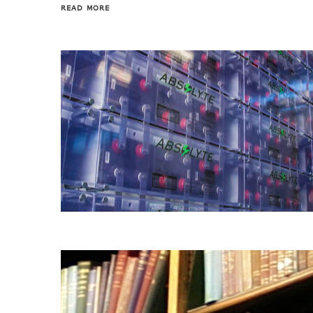
READ MORE