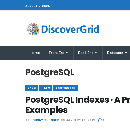
AUGUST 6, 2026
Home
Front End
Back End
Database
PostgreSQL
BASH
LINUX
POSTGRESQL
PostgreSQL Indexes · A P
Examples
BY
JOHNNY THUNDER
ON JANUARY 10, 2019
0