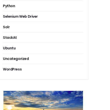
Python
Selenium Web Driver
Solr
StackAt
Ubuntu
Uncategorized
WordPress
 corporate seo services