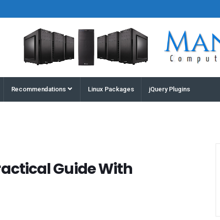
Houston
Recommendations
Linux Packages
jQuery Plugins
Computers
and
Servers |
Manz
Computers
ractical Guide With