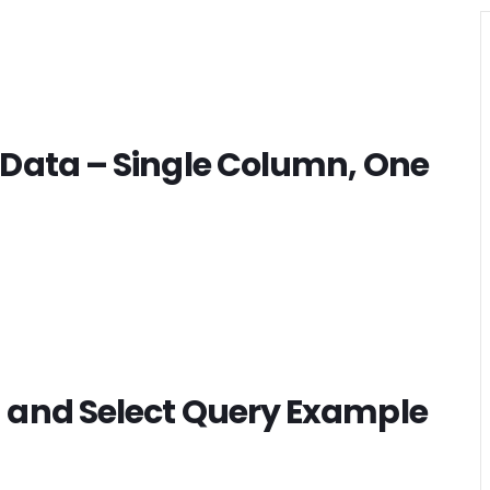
 Data – Single Column, One
 and Select Query Example