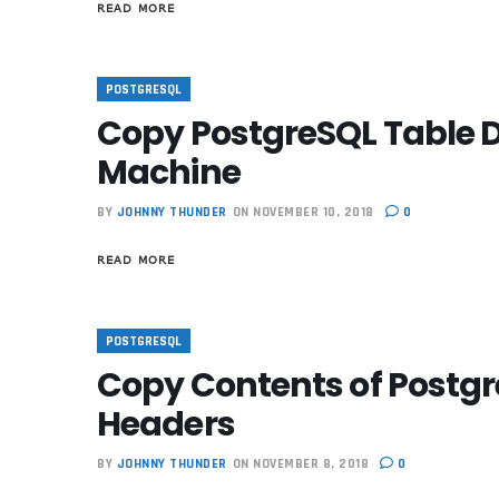
READ MORE
POSTGRESQL
Copy PostgreSQL Table D
Machine
BY
JOHNNY THUNDER
ON NOVEMBER 10, 2018
0
READ MORE
POSTGRESQL
Copy Contents of Postgre
Headers
BY
JOHNNY THUNDER
ON NOVEMBER 8, 2018
0