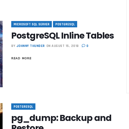
MICROSOFT SQL SERVER
POSTGRESQL
PostgreSQL Inline Tables
BY
JOHNNY THUNDER
ON AUGUST 15, 2018
0
READ MORE
POSTGRESQL
best reviewed
pg_dump: Backup and
Restore