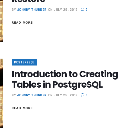
BY
JOHNNY THUNDER
ON JULY 29, 2018
0
READ MORE
POSTGRESQL
Introduction to Creating
Tables in PostgreSQL
BY
JOHNNY THUNDER
ON JULY 25, 2018
0
READ MORE