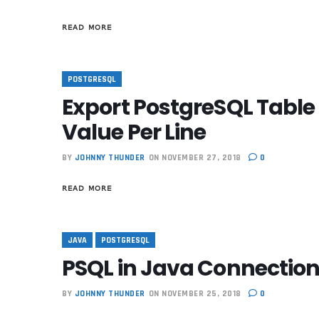
READ MORE
POSTGRESQL
Export PostgreSQL Table
Value Per Line
BY
JOHNNY THUNDER
ON NOVEMBER 27, 2018
0
READ MORE
JAVA
POSTGRESQL
PSQL in Java Connection
BY
JOHNNY THUNDER
ON NOVEMBER 25, 2018
0