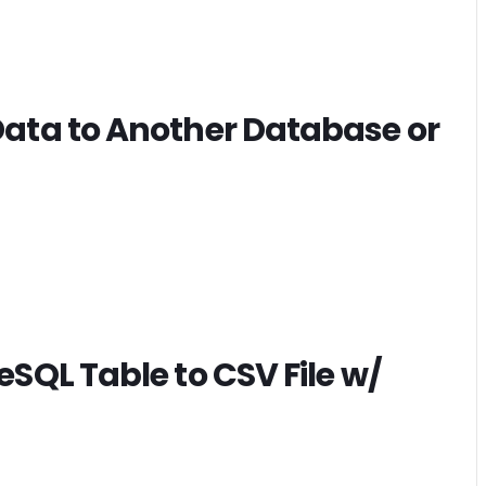
ata to Another Database or
SQL Table to CSV File w/