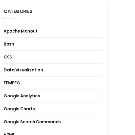
CATEGORIES
Apache Mahout
Bash
CSS
Data Visualization
FFMPEG
Google Analytics
Google Charts
Google Search Commands
HTML