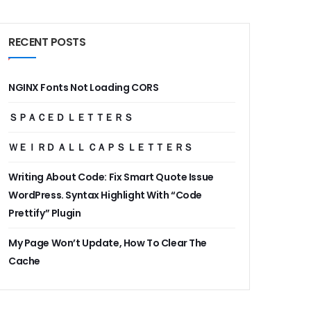
RECENT POSTS
NGINX Fonts Not Loading CORS
ＳＰＡＣＥＤ ＬＥＴＴＥＲＳ
ＷＥＩＲＤ ＡＬＬ ＣＡＰＳ ＬＥＴＴＥＲＳ
Writing About Code: Fix Smart Quote Issue
WordPress. Syntax Highlight With “Code
Prettify” Plugin
My Page Won’t Update, How To Clear The
Cache