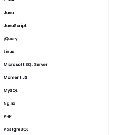
Java
JavaScript
jQuery
Linux
Microsoft SQL Server
Moment JS
MySQL
Nginx
PHP
PostgreSQL