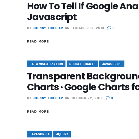
How To Tell If Google Ana
Javascript
BY
JOHNNY THUNDER
ON DECEMBER 13, 2018
0
READ MORE
DATA VISUALIZATION
GOOGLE CHARTS
JAVASCRIPT
Transparent Background
Charts · Google Charts 
BY
JOHNNY THUNDER
ON OCTOBER 22, 2018
0
READ MORE
JAVASCRIPT
JQUERY