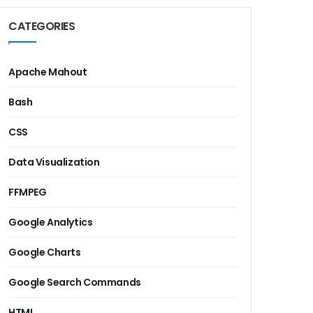
CATEGORIES
Apache Mahout
Bash
CSS
Data Visualization
FFMPEG
Google Analytics
Google Charts
Google Search Commands
HTML