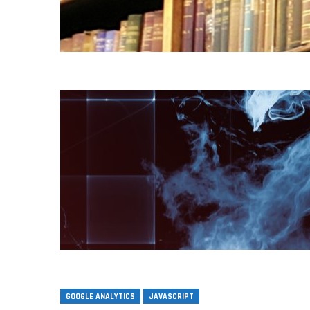
GOOGLE ANALYTICS
JAVASCRIPT