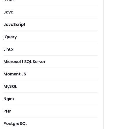
Java
JavaScript
jQuery
Linux
Microsoft SQL Server
Moment JS
MySQL
Nginx
PHP
PostgreSQL