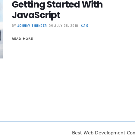
Getting Started With
JavaScript
BY
JOHNNY THUNDER
ON JULY 26, 2018
0
READ MORE
Best Web Development Co