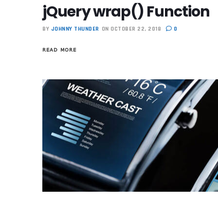
jQuery wrap() Function
BY
JOHNNY THUNDER
ON OCTOBER 22, 2018
0
READ MORE