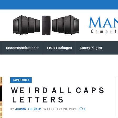
Houston
Recommendations
Linux Packages
jQuery Plugins
Computers
and
Servers |
Manz
Computers
JAVASCRIPT
ＷＥＩＲＤ ＡＬＬ ＣＡＰＳ
ＬＥＴＴＥＲＳ
BY
JOHNNY THUNDER
ON FEBRUARY 20, 2020
0