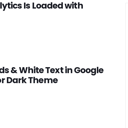
lytics Is Loaded with
s & White Text in Google
for Dark Theme