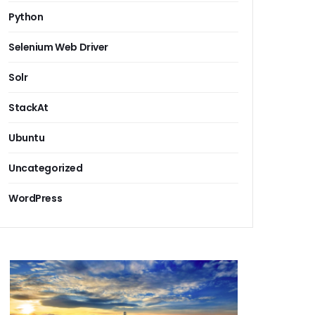
Python
Selenium Web Driver
Solr
StackAt
Ubuntu
Uncategorized
WordPress
g System