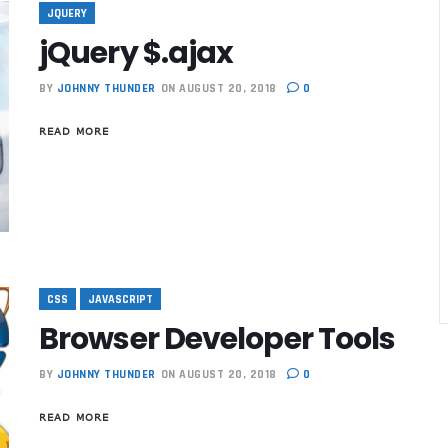
JQUERY
jQuery $.ajax
BY
JOHNNY THUNDER
ON AUGUST 20, 2018
0
READ MORE
CSS
JAVASCRIPT
Browser Developer Tools
BY
JOHNNY THUNDER
ON AUGUST 20, 2018
0
Best Marketin
READ MORE