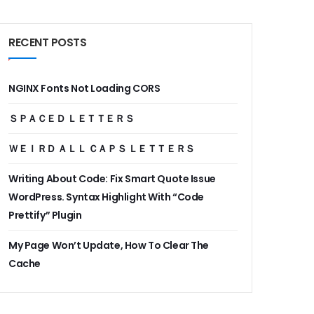
RECENT POSTS
NGINX Fonts Not Loading CORS
ＳＰＡＣＥＤ ＬＥＴＴＥＲＳ
ＷＥＩＲＤ ＡＬＬ ＣＡＰＳ ＬＥＴＴＥＲＳ
Writing About Code: Fix Smart Quote Issue
WordPress. Syntax Highlight With “Code
Prettify” Plugin
My Page Won’t Update, How To Clear The
Cache