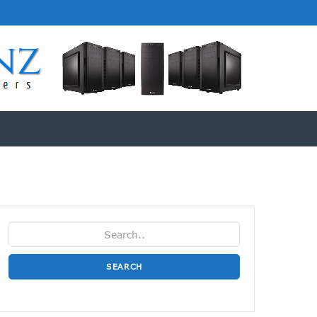
SEARCH