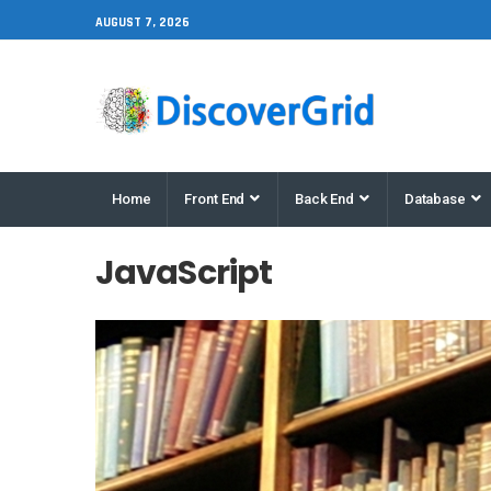
AUGUST 7, 2026
Home
Front End
Back End
Database
JavaScript