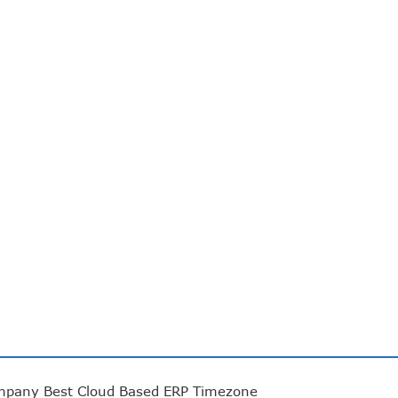
mpany
Best Cloud Based ERP
Timezone