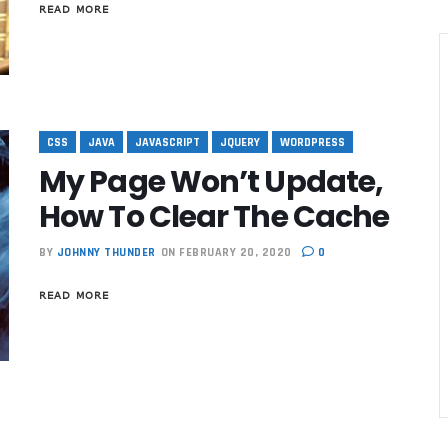
READ MORE
CSS
JAVA
JAVASCRIPT
JQUERY
WORDPRESS
My Page Won’t Update,
How To Clear The Cache
BY
JOHNNY THUNDER
ON FEBRUARY 20, 2020
0
READ MORE