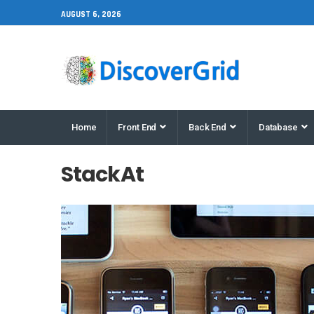
AUGUST 6, 2026
Home
Front End
Back End
Database
StackAt