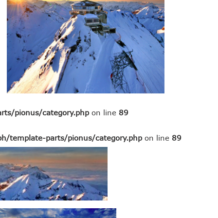
rts/pionus/category.php
on line
89
h/template-parts/pionus/category.php
on line
89
sap erp alternative