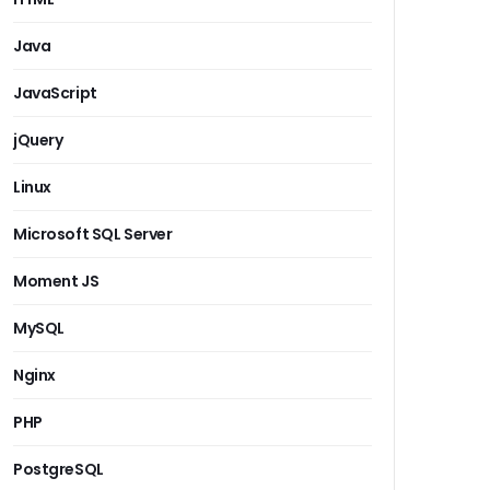
Java
JavaScript
jQuery
Linux
Microsoft SQL Server
Moment JS
MySQL
Nginx
PHP
PostgreSQL