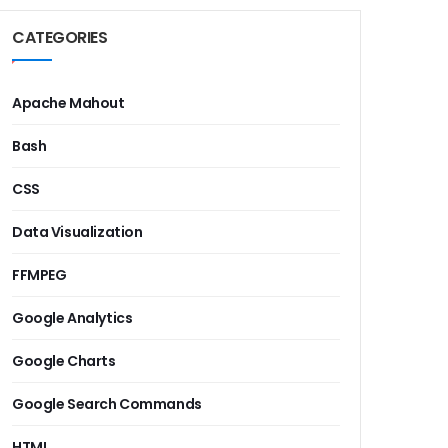
CATEGORIES
Apache Mahout
Bash
CSS
Data Visualization
FFMPEG
Google Analytics
Google Charts
Google Search Commands
HTML