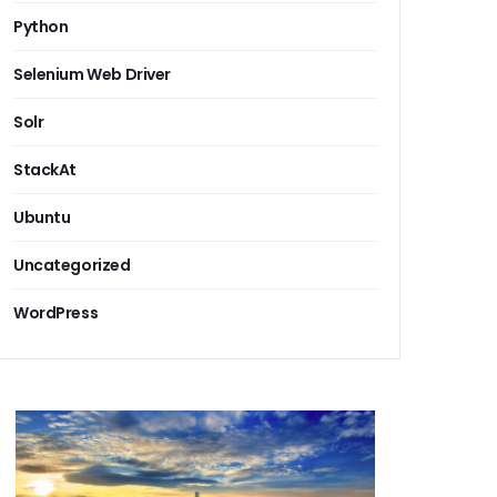
Python
Selenium Web Driver
Solr
StackAt
Ubuntu
Uncategorized
WordPress
 erp alternatives