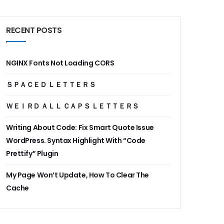
RECENT POSTS
NGINX Fonts Not Loading CORS
ＳＰＡＣＥＤ ＬＥＴＴＥＲＳ
ＷＥＩＲＤ ＡＬＬ ＣＡＰＳ ＬＥＴＴＥＲＳ
Writing About Code: Fix Smart Quote Issue
WordPress. Syntax Highlight With “Code
Prettify” Plugin
My Page Won’t Update, How To Clear The
Cache