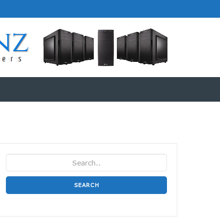
SEARCH