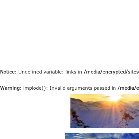
Notice
: Undefined variable: links in
/media/encrypted/site
Warning
: implode(): Invalid arguments passed in
/media/e
top rated oracle erp alternatives
top rated sap erp alternative