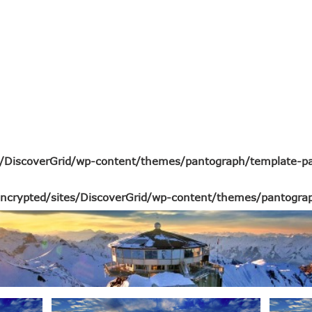
s/DiscoverGrid/wp-content/themes/pantograph/template-pa
ncrypted/sites/DiscoverGrid/wp-content/themes/pantograp
top inuit alternatives