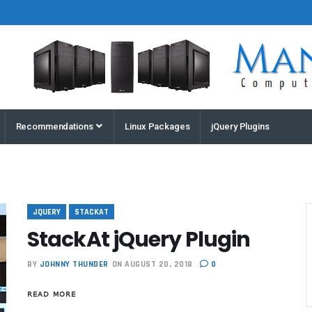
Houston
Recommendations
Linux Packages
jQuery Plugins
Computers
and
Servers |
Manz
Computers
JQUERY
STACKAT
StackAt jQuery Plugin
BY
JOHNNY THUNDER
ON AUGUST 20, 2018
0
READ MORE