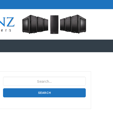
SEARCH