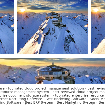
are
·
top rated cloud project management solution
·
best revie
 resource management system
·
best reviewed cloud project m
rprise document storage system
·
top rated enterprise resource
ernet Recruiting Software
·
Best Marketing Software
·
Social M
ting Software
·
Best ERP System
·
Best Marketing System
·
Bes