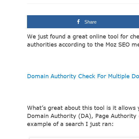
Share
We just found a great online tool for c
authorities according to the Moz SEO me
Domain Authority Check For Multiple D
What’s great about this tool is it allows
Domain Authority (DA), Page Authority 
example of a search I just ran: