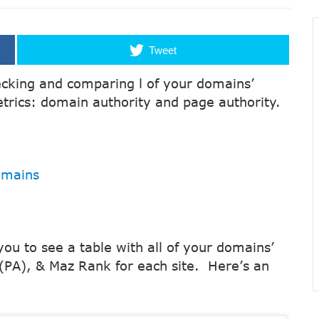
Tweet
hecking and comparing l of your domains’
trics: domain authority and page authority.
omains
 you to see a table with all of your domains’
(PA), & Maz Rank for each site. Here’s an