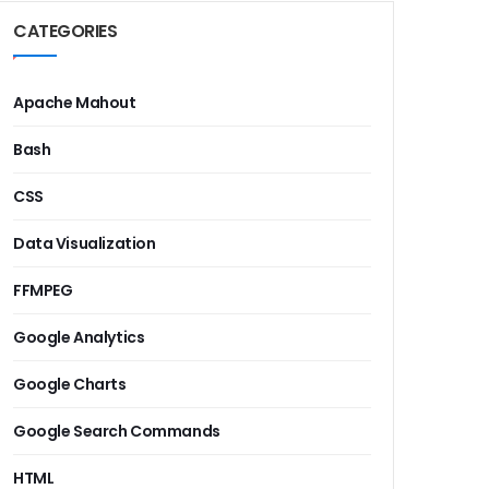
CATEGORIES
Apache Mahout
Bash
CSS
Data Visualization
FFMPEG
Google Analytics
Google Charts
Google Search Commands
HTML