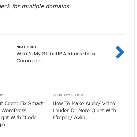
eck for multiple domains
NEXT POST
What’s My Global IP Address · Linux
Command
020
FEBRUARY 1, 2019
ut Code: Fix Smart
How To Make Audio/ Video
 WordPress.
Louder Or More Quiet With
light With “Code
Ffmpeg/ Avlib
gin