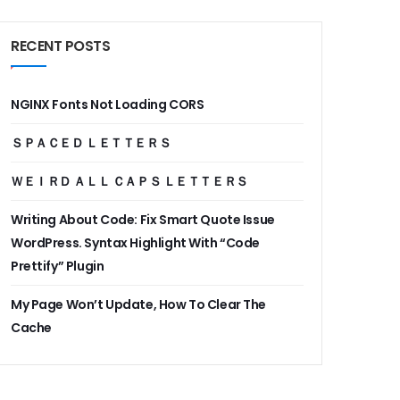
RECENT POSTS
NGINX Fonts Not Loading CORS
ＳＰＡＣＥＤ ＬＥＴＴＥＲＳ
ＷＥＩＲＤ ＡＬＬ ＣＡＰＳ ＬＥＴＴＥＲＳ
Writing About Code: Fix Smart Quote Issue
WordPress. Syntax Highlight With “Code
Prettify” Plugin
My Page Won’t Update, How To Clear The
Cache