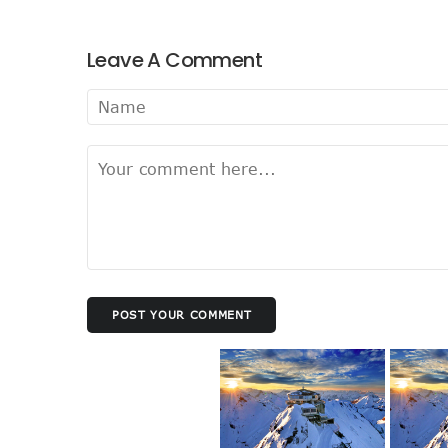
Leave A Comment
POST YOUR COMMENT
best business accounting software