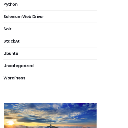
Python
Selenium Web Driver
Solr
StackAt
Ubuntu
Uncategorized
WordPress
pment company