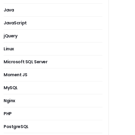
Java
JavaScript
jQuery
Linux
Microsoft SQL Server
Moment JS
MySQL
Nginx
PHP
PostgreSQL