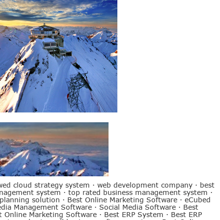
wed cloud strategy system
·
web development company
·
best
anagement system
·
top rated business management system
·
 planning solution
·
Best Online Marketing Software
·
eCubed
edia Management Software
·
Social Media Software
·
Best
t Online Marketing Software
·
Best ERP System
·
Best ERP