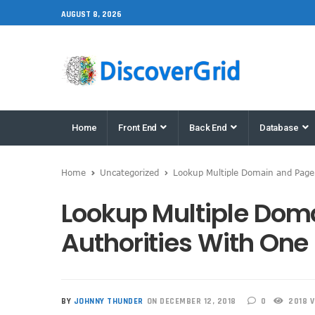
AUGUST 8, 2026
Home
Front End
Back End
Database
Home
Uncategorized
Lookup Multiple Domain and Page
Lookup Multiple Dom
Authorities With One
BY
JOHNNY THUNDER
ON DECEMBER 12, 2018
0
2018 V