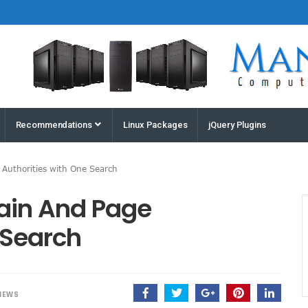
Houston
Recommendations
Linux Packages
jQuery Plugins
Computers
and
 Authorities with One Search
Servers |
Manz
ain And Page
Computers
 Search
IEWS