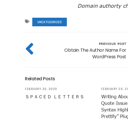
Domain authorty ch
UNCATEGORIZED
PREVIOUS POST
Obtain The Author Name For
WordPress Post
Related Posts
FEBRUARY 20, 2020
FEBRUARY 20, 2
ＳＰＡＣＥＤ ＬＥＴＴＥＲＳ
Writing Abo
Quote Issue
Syntax High
Prettify” Plu