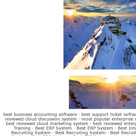
Best ERP System
best business accounting software
·
best support ticket softw
reviewed cloud discussion system
·
most popular enterprise
best reviewed cloud marketing system
·
best reviewed ente
Training
·
Best ERP System
·
Best ERP System
·
Best Int
Recruiting System
·
Best Recruiting System
·
Best Recrui