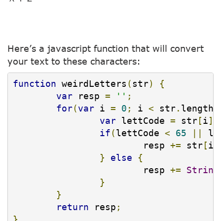
Here’s a javascript function that will convert
your text to these characters:
function
 weirdLetters
(
str
)
{
var
 resp 
=
''
;
for
(
var
 i 
=
0
;
 i 
<
 str
.
length
;
var
 lettCode 
=
 str
[
i
].
if
(
lettCode 
<
65
||
 le
			resp 
+=
 str
[
i
]
}
else
{
			resp 
+=
String
}
}
return
 resp
;
}