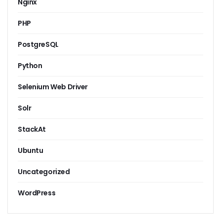
Nginx
PHP
PostgreSQL
Python
Selenium Web Driver
Solr
StackAt
Ubuntu
Uncategorized
WordPress