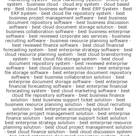
system
·
business cloud
·
cloud erp system
·
cloud based
erp
·
Best cloud business software
·
Best ERP System
·
Best
ERP System
·
best cloud file repository system
·
best
business project management software
·
best business
document repository software
·
best business discussion
software
·
best cloud document storage solution
·
best
business collaboration software
·
best business enterprise
software
·
best reviewed corporate seo services
·
business
recruiting software
·
business resource planning software
·
best reviewed finance software
·
best cloud financial
forecasting system
·
best enterprise strategy software
·
best
cloud resource planning system
·
best cloud brainstorming
system
·
best cloud file storage system
·
best cloud
document repository system
·
best reviewed enterprise
software
·
best cloud discussion solution
·
best enterprise
file storage software
·
best enterprise document repository
software
·
best business collaboration solution
·
best
enterprise document storage software
·
best enterprise
financial forecasting software
·
best enterprise financial
forecasting system
·
best cloud marketing software
·
best
cloud file repository software
·
best business finance
solution
·
best business support ticket solution
·
best
business resource planning solution
·
best cloud recruiting
solution
·
best enterprise accounting solution
·
best
enterprise project management solution
·
best enterprise
finance solution
·
best enterprise support ticket solution
·
best enterprise strategy solution
·
best enterprise resource
planning solution
·
best cloud project management solution
·
best cloud finance solution
·
best cloud discussion system