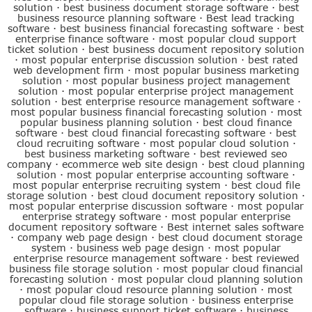
solution
·
best business document storage software
·
best
business resource planning software
·
Best lead tracking
software
·
best business financial forecasting software
·
best
enterprise finance software
·
most popular cloud support
ticket solution
·
best business document repository solution
·
most popular enterprise discussion solution
·
best rated
web development firm
·
most popular business marketing
solution
·
most popular business project management
solution
·
most popular enterprise project management
solution
·
best enterprise resource management software
·
most popular business financial forecasting solution
·
most
popular business planning solution
·
best cloud finance
software
·
best cloud financial forecasting software
·
best
cloud recruiting software
·
most popular cloud solution
·
best business marketing software
·
best reviewed seo
company
·
ecommerce web site design
·
best cloud planning
solution
·
most popular enterprise accounting software
·
most popular enterprise recruiting system
·
best cloud file
storage solution
·
best cloud document repository solution
·
most popular enterprise discussion software
·
most popular
enterprise strategy software
·
most popular enterprise
document repository software
·
Best internet sales software
·
company web page design
·
best cloud document storage
system
·
business web page design
·
most popular
enterprise resource management software
·
best reviewed
business file storage solution
·
most popular cloud financial
forecasting solution
·
most popular cloud planning solution
·
most popular cloud resource planning solution
·
most
popular cloud file storage solution
·
business enterprise
software
·
business support ticket software
·
business