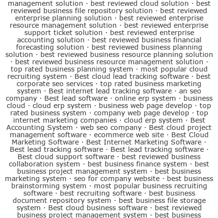
management solution
·
best reviewed cloud solution
·
best
reviewed business file repository solution
·
best reviewed
enterprise planning solution
·
best reviewed enterprise
resource management solution
·
best reviewed enterprise
support ticket solution
·
best reviewed enterprise
accounting solution
·
best reviewed business financial
forecasting solution
·
best reviewed business planning
solution
·
best reviewed business resource planning solution
·
best reviewed business resource management solution
·
top rated business planning system
·
most popular cloud
recruiting system
·
Best cloud lead tracking software
·
best
corporate seo services
·
top rated business marketing
system
·
Best internet lead tracking software
·
an seo
company
·
Best lead software
·
online erp system
·
business
cloud
·
cloud erp system
·
business web page develop
·
top
rated business system
·
company web page develop
·
top
internet marketing companies
·
cloud erp system
·
Best
Accounting System
·
web seo company
·
Best cloud project
management software
·
ecommerce web site
·
Best Cloud
Marketing Software
·
Best Internet Marketing Software
·
Best lead tracking software
·
Best lead tracking software
·
Best cloud support software
·
best reviewed business
collaboration system
·
best business finance system
·
best
business project management system
·
best business
marketing system
·
seo for company website
·
best business
brainstorming system
·
most popular business recruiting
software
·
best recruiting software
·
best business
document repository system
·
best business file storage
system
·
Best cloud business software
·
best reviewed
business project management system
·
best business