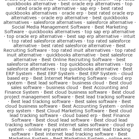
quickbooks alternative
·
best oracle erp alternatives
·
top
rated oracle erp alternative
·
sap erp
·
best rated
quickbooks alternatives
·
oracle erp
·
best rated oracle erp
alternatives
·
oracle erp alternative
·
best quickbooks
alternatives
·
salesforce alternatives
·
salesforce alternative
·
Social Media Management Software
·
Best Marketing
Software
·
quickbooks alternatives
·
top sap erp alternative
·
top oracle erp alternative
·
best sap erp alternative
·
intuit
·
top rated salesforce alternatives
·
top rated salesforce
alternative
·
best rated salesforce alternative
·
Best
Recruiting Software
·
top rated inuit alternatives
·
top rated
inuit alternative
·
quickbooks alternative
·
best salesforce
alternative
·
Best Online Recruiting Software
·
best
salesforce alternatives
·
top quickbooks alternatives
·
top
salesforce alternatives
·
top quickbooks alternative
·
Best
ERP System
·
Best ERP System
·
Best ERP System
·
cloud
based erp
·
Best Internet Marketing Software
·
cloud erp
system
·
Best lead software
·
business cloud
·
Best cloud
sales software
·
business cloud
·
Best Accounting and
Finance System
·
Best cloud business software
·
Best cloud
project management software
·
Best lead tracking software
·
Best lead tracking software
·
Best sales software
·
Best
cloud business software
·
Best Accounting System
·
online
erp system
·
Best Cloud Marketing Software
·
Best cloud
lead tracking software
·
cloud based erp
·
Best Finance
Software
·
Best cloud lead software
·
Best cloud lead
tracking software
·
Best internet sales software
·
cloud erp
system
·
online erp system
·
Best internet lead tracking
software
·
Best internet lead tracking software
·
Best
Marketing System
·
Best Marketing System
·
online erp