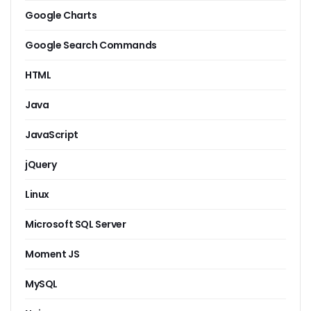
Google Charts
Google Search Commands
HTML
Java
JavaScript
jQuery
Linux
Microsoft SQL Server
Moment JS
MySQL