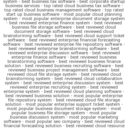
system
·
best business tax software
·
best corporate startup
business services
·
top rated cloud business tax software
·
top rated cloud business management software
·
top rated
start up business software
·
most popular cloud planning
system
·
most popular enterprise document storage system
·
best reviewed enterprise finance system
·
best reviewed
business file storage software
·
best reviewed cloud
document storage software
·
best reviewed cloud
brainstorming software
·
best reviewed cloud support ticket
software
·
best reviewed enterprise financial forecasting
software
·
best reviewed enterprise file repository software
·
best reviewed enterprise brainstorming software
·
best
reviewed enterprise discussion software
·
best reviewed
enterprise finance software
·
best reviewed business
brainstorming software
·
best reviewed business finance
solution
·
best reviewed business recruiting software
·
best
reviewed business project management software
·
best
reviewed cloud file storage system
·
best reviewed cloud
brainstorming system
·
best reviewed cloud collaboration
system
·
best reviewed enterprise discussion system
·
best
reviewed enterprise recruiting system
·
best reviewed
enterprise system
·
best reviewed cloud planning software
·
best reviewed business solution
·
most popular enterprise
file repository system
·
best reviewed cloud file storage
solution
·
most popular enterprise support ticket system
·
most popular business document storage system
·
most
popular business file storage system
·
most popular
business discussion system
·
most popular marketing
software
·
most popular seo company
·
best reviewed cloud
financial forecasting solution
·
best reviewed cloud resource