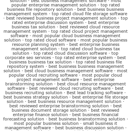
solution
·
best business management software
·
most
popular enterprise management solution
·
top rated
business file repository solution
·
best business business
management system
·
top rated cloud file storage software
·
best reviewed business project management solution
·
top
rated enterprise discussion system
·
best enterprise
business tax solution
·
best reviewed cloud resource
management system
·
top rated cloud project management
software
·
most popular cloud business management
solution
·
top rated cloud software
·
most popular business
resource planning system
·
best enterprise business
management solution
·
top rated cloud business tax
solution
·
top rated cloud discussion software
·
top
corporate seo services
·
top rated enterprise system
·
best
business business tax solution
·
top rated business file
repository system
·
best business business management
solution
·
best cloud business management software
·
most
popular cloud recruiting software
·
most popular cloud
project management software
·
best enterprise
brainstorming solution
·
best cloud resource management
software
·
best reviewed cloud recruiting software
·
best
business recruiting solution
·
Best lead tracking software
·
best business strategy solution
·
best enterprise file storage
solution
·
best business resource management solution
·
best reviewed enterprise brainstorming solution
·
best
business document storage solution
·
best reviewed
enterprise finance solution
·
best business financial
forecasting solution
·
best business brainstorming solution
·
most popular business solution
·
small business it
management software
·
best business discussion solution
·