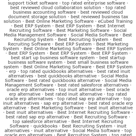
support ticket software
·
top rated enterprise software
·
best reviewed cloud collaboration solution
·
top rated
business accounting software
·
best reviewed cloud
document storage solution
·
best reviewed business tax
solution
·
Best Online Marketing Software
·
eCubed Training
·
Best ERP System
·
Best ERP System
·
Best Internet
Recruiting Software
·
Best Marketing Software
·
Social
Media Management Software
·
Social Media Software
·
Best
Recruiting System
·
Best Recruiting System
·
Best
Recruiting Software
·
Best ERP System
·
Best Marketing
System
·
Best Online Marketing Software
·
Best ERP System
·
Best ERP System
·
Best ERP System
·
Best ERP System
·
best start up business software system
·
best startup
business software system
·
best small business software
system
·
Best Online Marketing Software
·
Best ERP System
·
erp
·
top rated quickbooks alternatives
·
best rated inuit
alternatives
·
best quickbooks alternative
·
Social Media
Software
·
best rated quickbooks alternative
·
Social Media
Management Software
·
best rated salesforce alternatives
·
oracle erp alternatives
·
top inuit alternative
·
best oracle
erp alternative
·
best rated inuit alternative
·
top rated
oracle erp alternatives
·
top rated sap erp alternative
·
top
inuit alternatives
·
sap erp alternative
·
best rated oracle erp
alternative
·
Best Marketing Software
·
best inuit alternative
·
best inuit alternatives
·
Best Internet Recruiting Software
·
best rated sap erp alternative
·
Best Recruiting Software
·
top salesforce alternative
·
Best Internet Recruiting
Software
·
quickbooks
·
Best Recruiting System
·
inuit
alternatives
·
inuit alternative
·
Social Media Software
·
top
oracle erp alternatives
·
Best Recruiting System
·
top rated