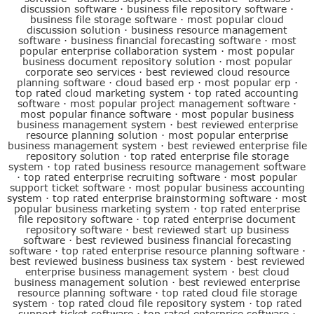
discussion software
·
business file repository software
·
business file storage software
·
most popular cloud
discussion solution
·
business resource management
software
·
business financial forecasting software
·
most
popular enterprise collaboration system
·
most popular
business document repository solution
·
most popular
corporate seo services
·
best reviewed cloud resource
planning software
·
cloud based erp
·
most popular erp
·
top rated cloud marketing system
·
top rated accounting
software
·
most popular project management software
·
most popular finance software
·
most popular business
business management system
·
best reviewed enterprise
resource planning solution
·
most popular enterprise
business management system
·
best reviewed enterprise file
repository solution
·
top rated enterprise file storage
system
·
top rated business resource management software
·
top rated enterprise recruiting software
·
most popular
support ticket software
·
most popular business accounting
system
·
top rated enterprise brainstorming software
·
most
popular business marketing system
·
top rated enterprise
file repository software
·
top rated enterprise document
repository software
·
best reviewed start up business
software
·
best reviewed business financial forecasting
software
·
top rated enterprise resource planning software
·
best reviewed business business tax system
·
best reviewed
enterprise business management system
·
best cloud
business management solution
·
best reviewed enterprise
resource planning software
·
top rated cloud file storage
system
·
top rated cloud file repository system
·
top rated
support ticket software
·
top rated enterprise software
·