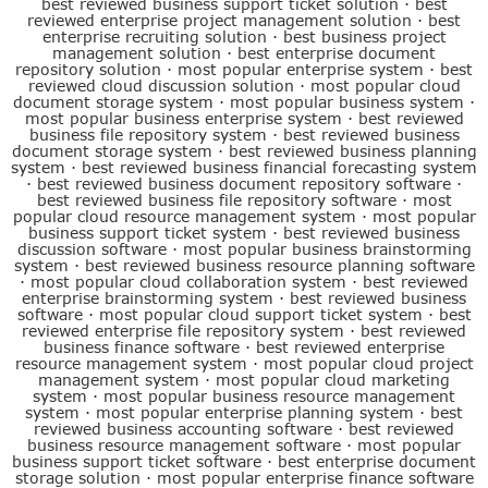
best reviewed business support ticket solution
·
best
reviewed enterprise project management solution
·
best
enterprise recruiting solution
·
best business project
management solution
·
best enterprise document
repository solution
·
most popular enterprise system
·
best
reviewed cloud discussion solution
·
most popular cloud
document storage system
·
most popular business system
·
most popular business enterprise system
·
best reviewed
business file repository system
·
best reviewed business
document storage system
·
best reviewed business planning
system
·
best reviewed business financial forecasting system
·
best reviewed business document repository software
·
best reviewed business file repository software
·
most
popular cloud resource management system
·
most popular
business support ticket system
·
best reviewed business
discussion software
·
most popular business brainstorming
system
·
best reviewed business resource planning software
·
most popular cloud collaboration system
·
best reviewed
enterprise brainstorming system
·
best reviewed business
software
·
most popular cloud support ticket system
·
best
reviewed enterprise file repository system
·
best reviewed
business finance software
·
best reviewed enterprise
resource management system
·
most popular cloud project
management system
·
most popular cloud marketing
system
·
most popular business resource management
system
·
most popular enterprise planning system
·
best
reviewed business accounting software
·
best reviewed
business resource management software
·
most popular
business support ticket software
·
best enterprise document
storage solution
·
most popular enterprise finance software