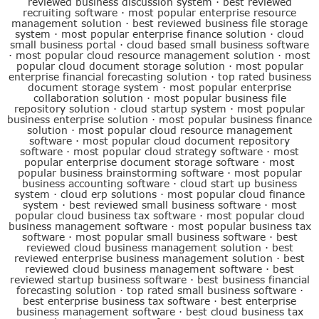
reviewed business discussion system
·
best reviewed
recruiting software
·
most popular enterprise resource
management solution
·
best reviewed business file storage
system
·
most popular enterprise finance solution
·
cloud
small business portal
·
cloud based small business software
·
most popular cloud resource management solution
·
most
popular cloud document storage solution
·
most popular
enterprise financial forecasting solution
·
top rated business
document storage system
·
most popular enterprise
collaboration solution
·
most popular business file
repository solution
·
cloud startup system
·
most popular
business enterprise solution
·
most popular business finance
solution
·
most popular cloud resource management
software
·
most popular cloud document repository
software
·
most popular cloud strategy software
·
most
popular enterprise document storage software
·
most
popular business brainstorming software
·
most popular
business accounting software
·
cloud start up business
system
·
cloud erp solutions
·
most popular cloud finance
system
·
best reviewed small business software
·
most
popular cloud business tax software
·
most popular cloud
business management software
·
most popular business tax
software
·
most popular small business software
·
best
reviewed cloud business management solution
·
best
reviewed enterprise business management solution
·
best
reviewed cloud business management software
·
best
reviewed startup business software
·
best business financial
forecasting solution
·
top rated small business software
·
best enterprise business tax software
·
best enterprise
business management software
·
best cloud business tax