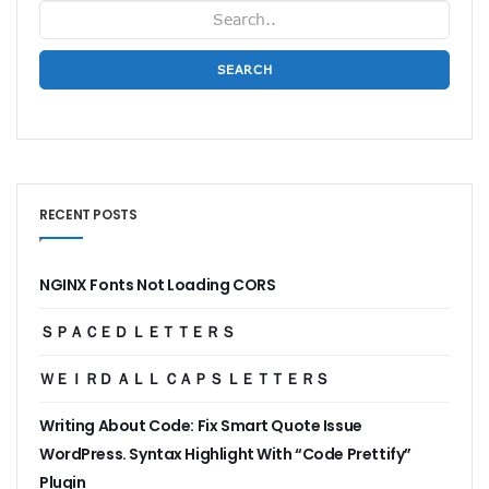
SEARCH
RECENT POSTS
NGINX Fonts Not Loading CORS
ＳＰＡＣＥＤ ＬＥＴＴＥＲＳ
ＷＥＩＲＤ ＡＬＬ ＣＡＰＳ ＬＥＴＴＥＲＳ
Writing About Code: Fix Smart Quote Issue
WordPress. Syntax Highlight With “Code Prettify”
Plugin