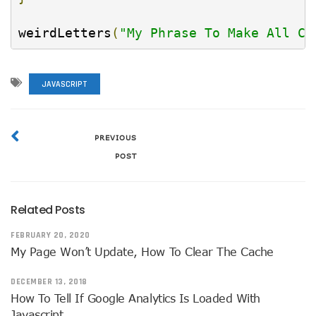
weirdLetters
(
"My Phrase To Make All Ca
JAVASCRIPT
PREVIOUS
POST
Related Posts
FEBRUARY 20, 2020
My Page Won’t Update, How To Clear The Cache
DECEMBER 13, 2018
How To Tell If Google Analytics Is Loaded With
Javascript