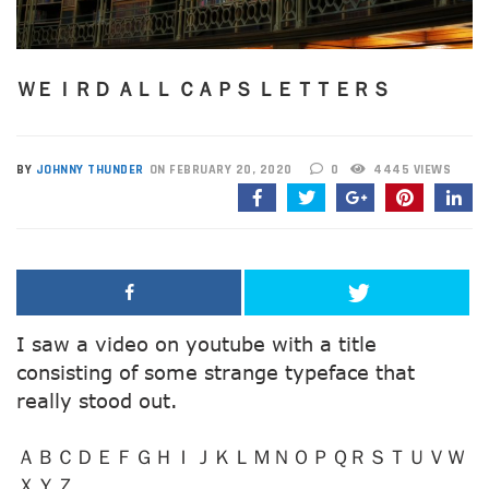
ＷＥＩＲＤ ＡＬＬ ＣＡＰＳ ＬＥＴＴＥＲＳ
BY
JOHNNY THUNDER
ON FEBRUARY 20, 2020
0
4445 VIEWS
I saw a video on youtube with a title
consisting of some strange typeface that
really stood out.
ＡＢＣＤＥＦＧＨＩＪＫＬＭＮＯＰＱＲＳＴＵＶＷ
ＸＹＺ