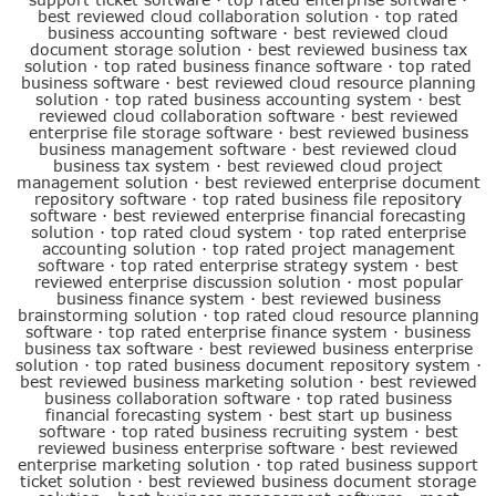
best reviewed cloud collaboration solution
·
top rated
business accounting software
·
best reviewed cloud
document storage solution
·
best reviewed business tax
solution
·
top rated business finance software
·
top rated
business software
·
best reviewed cloud resource planning
solution
·
top rated business accounting system
·
best
reviewed cloud collaboration software
·
best reviewed
enterprise file storage software
·
best reviewed business
business management software
·
best reviewed cloud
business tax system
·
best reviewed cloud project
management solution
·
best reviewed enterprise document
repository software
·
top rated business file repository
software
·
best reviewed enterprise financial forecasting
solution
·
top rated cloud system
·
top rated enterprise
accounting solution
·
top rated project management
software
·
top rated enterprise strategy system
·
best
reviewed enterprise discussion solution
·
most popular
business finance system
·
best reviewed business
brainstorming solution
·
top rated cloud resource planning
software
·
top rated enterprise finance system
·
business
business tax software
·
best reviewed business enterprise
solution
·
top rated business document repository system
·
best reviewed business marketing solution
·
best reviewed
business collaboration software
·
top rated business
financial forecasting system
·
best start up business
software
·
top rated business recruiting system
·
best
reviewed business enterprise software
·
best reviewed
enterprise marketing solution
·
top rated business support
ticket solution
·
best reviewed business document storage