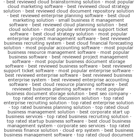
·
best reviewed cloud brainstorming solution
·
most popular
cloud marketing software
·
best reviewed cloud strategy
solution
·
best reviewed cloud document repository solution
·
best reviewed enterprise planning software
·
best cloud
marketing solution
·
small business it management
software
·
best reviewed cloud planning solution
·
best
cloud solution
·
most popular enterprise support ticket
software
·
best cloud strategy solution
·
most popular
enterprise project management software
·
best reviewed
business recruiting system
·
best cloud financial forecasting
solution
·
most popular accounting software
·
most popular
business resource management software
·
most popular
business software
·
best reviewed project management
software
·
most popular business document storage
software
·
best reviewed business software
·
best reviewed
support ticket software
·
most popular enterprise software
·
best reviewed enterprise software
·
best reviewed business
enterprise system
·
best reviewed enterprise accounting
software
·
best cloud resource planning software
·
best
reviewed business planning software
·
most popular
business document storage solution
·
best seo company
·
top rated enterprise discussion solution
·
top rated
enterprise recruiting solution
·
top rated enterprise solution
·
top rated business planning solution
·
top rated cloud
business management solution
·
best corporate start up
business services
·
top rated business recruiting solution
·
top rated startup business software
·
best cloud business
management system
·
corporate seo services
·
top rated
business finance solution
·
cloud erp system
·
best business
business management software
·
top rated cloud document