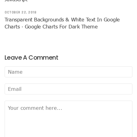
OCTOBER 22, 2018
Transparent Backgrounds & White Text In Google
Charts · Google Charts For Dark Theme
Leave A Comment