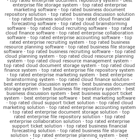
·
top rated enterprise document repository system
·
best
enterprise file storage system
·
top rated enterprise
marketing software
·
top rated business document
repository solution
·
top rated business discussion solution
·
top rated business solution
·
top rated cloud financial
forecasting software
·
top rated cloud brainstorming
software
·
top rated cloud recruiting software
·
top rated
cloud finance software
·
top rated enterprise collaboration
software
·
top rated enterprise accounting software
·
top
rated enterprise recruiting system
·
top rated business
resource planning software
·
top rated business file storage
software
·
top rated business recruiting software
·
top rated
cloud planning system
·
top rated cloud resource planning
system
·
top rated cloud resource management system
·
top rated cloud document storage system
·
top rated cloud
finance system
·
top rated enterprise file repository system
·
top rated enterprise marketing system
·
best enterprise
brainstorming system
·
top rated cloud finance solution
·
best enterprise discussion system
·
best business document
storage system
·
best business file repository system
·
best
business discussion system
·
best business support ticket
system
·
best enterprise software
·
best marketing software
·
top rated cloud support ticket solution
·
top rated cloud
marketing solution
·
top rated enterprise accounting system
·
top rated enterprise document storage solution
·
top
rated enterprise file repository solution
·
top rated
enterprise collaboration solution
·
top rated enterprise
support ticket solution
·
top rated business financial
forecasting solution
·
top rated business file storage
solution
·
top rated enterprise planning system
·
best