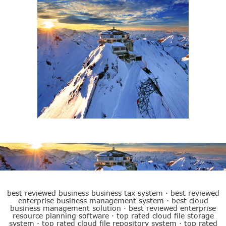
Best ERP System
best reviewed business business tax system
·
best reviewed
enterprise business management system
·
best cloud
business management solution
·
best reviewed enterprise
resource planning software
·
top rated cloud file storage
system
·
top rated cloud file repository system
·
top rated