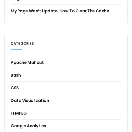
My Page Won’t Update, How To Clear The Cache
CATEGORIES
Apache Mahout
Bash
CSS
Data Visualization
FFMPEG
Google Analytics