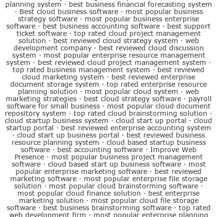
planning system
·
best business financial forecasting system
·
Best cloud business software
·
most popular business
strategy software
·
most popular business enterprise
software
·
best business accounting software
·
best support
ticket software
·
top rated cloud project management
solution
·
best reviewed cloud strategy system
·
web
development company
·
best reviewed cloud discussion
system
·
most popular enterprise resource management
system
·
best reviewed cloud project management system
·
top rated business management system
·
best reviewed
cloud marketing system
·
best reviewed enterprise
document storage system
·
top rated enterprise resource
planning solution
·
most popular cloud system
·
web
marketing strategies
·
best cloud strategy software
·
payroll
software for small business
·
most popular cloud document
repository system
·
top rated cloud brainstorming solution
·
cloud startup business system
·
cloud start up portal
·
cloud
startup portal
·
best reviewed enterprise accounting system
·
cloud start up business portal
·
best reviewed business
resource planning system
·
cloud based startup business
software
·
best accounting software
·
Improve Web
Presence
·
most popular business project management
software
·
cloud based start up business software
·
most
popular enterprise marketing software
·
best reviewed
marketing software
·
most popular enterprise file storage
solution
·
most popular cloud brainstorming software
·
most popular cloud finance solution
·
best enterprise
marketing solution
·
most popular cloud file storage
software
·
best business brainstorming software
·
top rated
web development firm
·
most popular enterprise planning