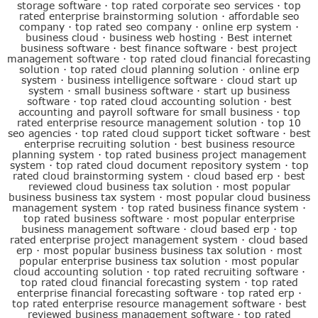
storage software
·
top rated corporate seo services
·
top
rated enterprise brainstorming solution
·
affordable seo
company
·
top rated seo company
·
online erp system
·
business cloud
·
business web hosting
·
Best internet
business software
·
best finance software
·
best project
management software
·
top rated cloud financial forecasting
solution
·
top rated cloud planning solution
·
online erp
system
·
business intelligence software
·
cloud start up
system
·
small business software
·
start up business
software
·
top rated cloud accounting solution
·
best
accounting and payroll software for small business
·
top
rated enterprise resource management solution
·
top 10
seo agencies
·
top rated cloud support ticket software
·
best
enterprise recruiting solution
·
best business resource
planning system
·
top rated business project management
system
·
top rated cloud document repository system
·
top
rated cloud brainstorming system
·
cloud based erp
·
best
reviewed cloud business tax solution
·
most popular
business business tax system
·
most popular cloud business
management system
·
top rated business finance system
·
top rated business software
·
most popular enterprise
business management software
·
cloud based erp
·
top
rated enterprise project management system
·
cloud based
erp
·
most popular business business tax solution
·
most
popular enterprise business tax solution
·
most popular
cloud accounting solution
·
top rated recruiting software
·
top rated cloud financial forecasting system
·
top rated
enterprise financial forecasting software
·
top rated erp
·
top rated enterprise resource management software
·
best
reviewed business management software
·
top rated